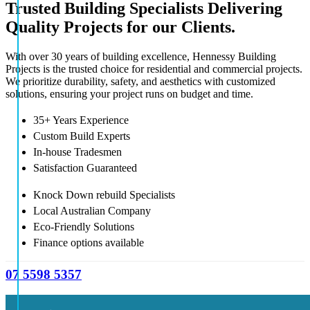
Trusted Building Specialists Delivering
Quality Projects for our Clients.
With over 30 years of building excellence, Hennessy Building
Projects is the trusted choice for residential and commercial projects.
We prioritize durability, safety, and aesthetics with customized
solutions, ensuring your project runs on budget and time.
35+ Years Experience
Custom Build Experts
In-house Tradesmen
Satisfaction Guaranteed
Knock Down rebuild Specialists
Local Australian Company
Eco-Friendly Solutions
Finance options available
07 5598 5357