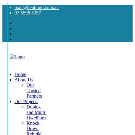
mail@henbuild.com.au
07 5598 5357
Home
About Us
Our
Trusted
Partners
Our Projects
Duplex
and Multi-
Dwellings
Knock
Down
Rebuild