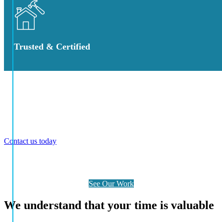
Trusted & Certified
Explore Our Award Winning Projects
We provide comprehensive design, construct, and consultancy
services throughout the Gold Coast and northern NSW regions.
Contact us today
to discuss your project requirements and discover
why we are the trusted Gold Coast builder for quality and
excellence.
See Our Work
We understand that your time is valuable