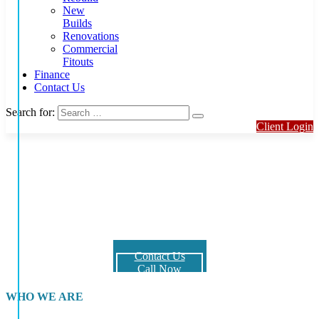
New
Builds
Renovations
Commercial
Fitouts
Finance
Contact Us
Search for:
Client Login
Hennessy Building Projects is an award-
winning Gold Coast builder
We specialise in custom builds, knock down rebuilds, multi-
residential projects, duplexes and commercial projects such as office
blocks , shop refurbishments and fit-outs.
Contact Us
Call Now
WHO WE ARE