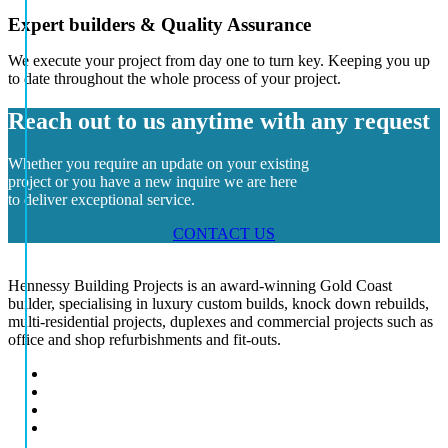
Expert builders & Quality Assurance
We execute your project from day one to turn key. Keeping you up
to date throughout the whole process of your project.
Reach out to us anytime with any request
Whether you require an update on your existing
project or you have a new inquire we are here
to deliver exceptional service.
CONTACT US
Hennessy Building Projects is an award-winning Gold Coast
builder, specialising in luxury custom builds, knock down rebuilds,
multi-residential projects, duplexes and commercial projects such as
office and shop refurbishments and fit-outs.