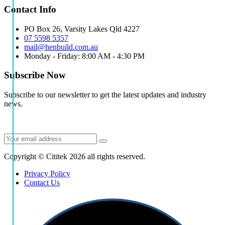
Contact Info
PO Box 26, Varsity Lakes Qld 4227
07 5598 5357
mail@henbuild.com.au
Monday - Friday: 8:00 AM - 4:30 PM
Subscribe Now
Subscribe to our newsletter to get the latest updates and industry
news.
Copyright © Cititek 2026 all rights reserved.
Privacy Policy
Contact Us