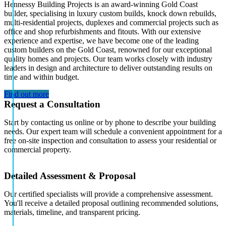
Hennessy Building Projects is an award-winning Gold Coast
builder, specialising in luxury custom builds, knock down rebuilds,
multi-residential projects, duplexes and commercial projects such as
office and shop refurbishments and fitouts. With our extensive
experience and expertise, we have become one of the leading
custom builders on the Gold Coast, renowned for our exceptional
quality homes and projects. Our team works closely with industry
leaders in design and architecture to deliver outstanding results on
time and within budget.
Find out more
Request a Consultation
Start by contacting us online or by phone to describe your building
needs. Our expert team will schedule a convenient appointment for a
free on-site inspection and consultation to assess your residential or
commercial property.
Detailed Assessment & Proposal
Our certified specialists will provide a comprehensive assessment.
You'll receive a detailed proposal outlining recommended solutions,
materials, timeline, and transparent pricing.