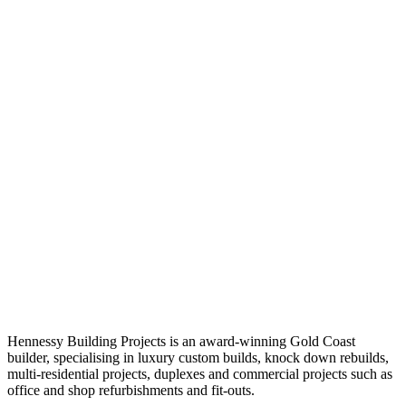
Hennessy Building Projects is an award-winning Gold Coast
builder, specialising in luxury custom builds, knock down rebuilds,
multi-residential projects, duplexes and commercial projects such as
office and shop refurbishments and fit-outs.