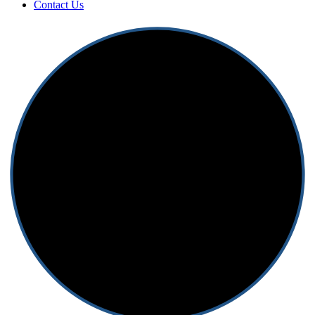
Contact Us