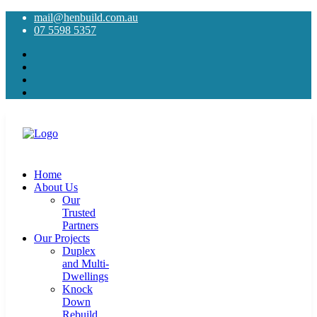
mail@henbuild.com.au
07 5598 5357
Home
About Us
Our
Trusted
Partners
Our Projects
Duplex
and Multi-
Dwellings
Knock
Down
Rebuild