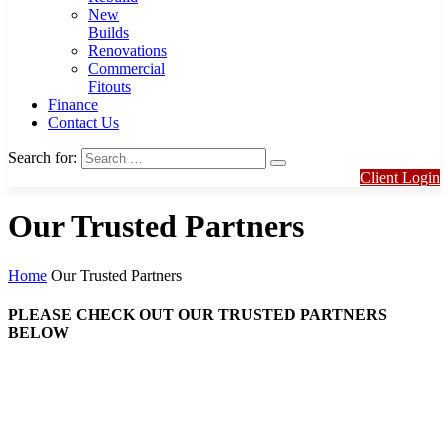
New
Builds
Renovations
Commercial
Fitouts
Finance
Contact Us
Search for:
Client Login
Our Trusted Partners
Home
Our Trusted Partners
PLEASE CHECK OUT OUR TRUSTED PARTNERS
BELOW