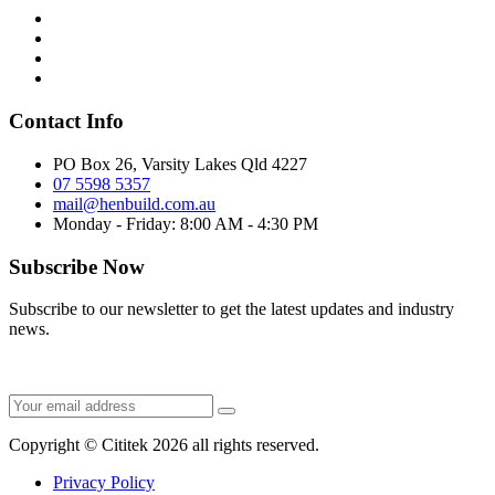
Contact Info
PO Box 26, Varsity Lakes Qld 4227
07 5598 5357
mail@henbuild.com.au
Monday - Friday: 8:00 AM - 4:30 PM
Subscribe Now
Subscribe to our newsletter to get the latest updates and industry
news.
Copyright © Cititek 2026 all rights reserved.
Privacy Policy