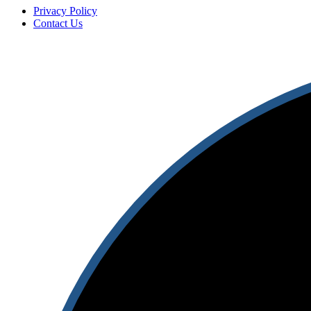
Privacy Policy
Contact Us