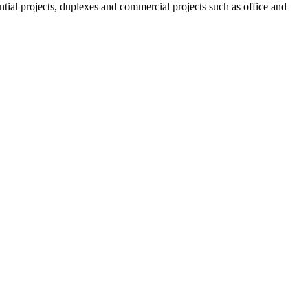
tial projects, duplexes and commercial projects such as office and