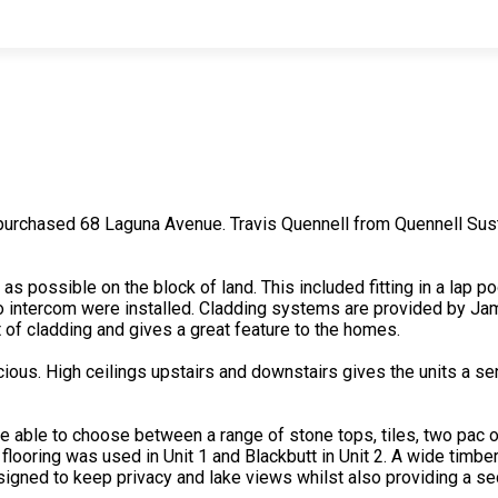
urchased 68 Laguna Avenue. Travis Quennell from Quennell Sust
s possible on the block of land. This included fitting in a lap p
o intercom were installed. Cladding systems are provided by Ja
 of cladding and gives a great feature to the homes.
pacious. High ceilings upstairs and downstairs gives the units 
e able to choose between a range of stone tops, tiles, two pac or
looring was used in Unit 1 and Blackbutt in Unit 2. A wide timber s
signed to keep privacy and lake views whilst also providing a se