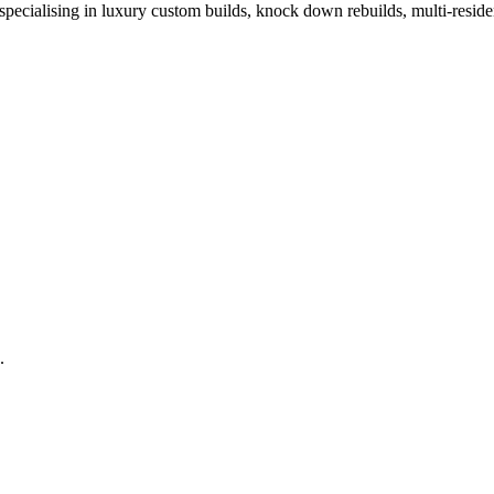
ecialising in luxury custom builds, knock down rebuilds, multi-residen
.