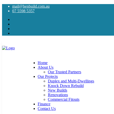
mail@henbuild.com.au
07 5598 5357
Home
About Us
Our Trusted Partners
Our Projects
Duplex and Multi-Dwellings
Knock Down Rebuild
New Builds
Renovations
Commercial Fitouts
Finance
Contact Us