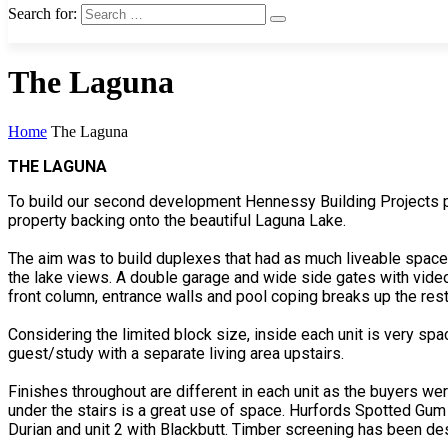
Search for:
The Laguna
Home
The Laguna
THE LAGUNA
To build our second development Hennessy Building Projects p
property backing onto the beautiful Laguna Lake.
The aim was to build duplexes that had as much liveable space a
the lake views. A double garage and wide side gates with vide
front column, entrance walls and pool coping breaks up the rest
Considering the limited block size, inside each unit is very s
guest/study with a separate living area upstairs.
Finishes throughout are different in each unit as the buyers wer
under the stairs is a great use of space. Hurfords Spotted Gum f
Durian and unit 2 with Blackbutt. Timber screening has been de