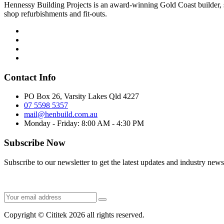
Hennessy Building Projects is an award-winning Gold Coast builder, sp
shop refurbishments and fit-outs.
Contact Info
PO Box 26, Varsity Lakes Qld 4227
07 5598 5357
mail@henbuild.com.au
Monday - Friday: 8:00 AM - 4:30 PM
Subscribe Now
Subscribe to our newsletter to get the latest updates and industry news
Copyright © Cititek 2026 all rights reserved.