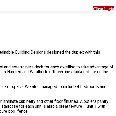
Client Login
ainable Building Designs designed the duplex with this
ool and entertainers deck for each dwelling to take advantage of
mes Hardies and Weathertex. Travertine stacker stone on the
a sense of space. We also managed to include 4 bedrooms and
 laminate cabinetry and other floor finishes. A butlers pantry
taircase for each unit is also a great feature – unit 1 with
cure pool fence.