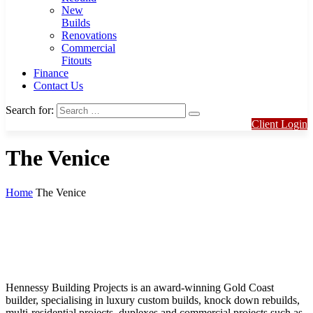
New
Builds
Renovations
Commercial
Fitouts
Finance
Contact Us
Search for:
Client Login
The Venice
Home
The Venice
Hennessy Building Projects is an award-winning Gold Coast
builder, specialising in luxury custom builds, knock down rebuilds,
multi-residential projects, duplexes and commercial projects such as