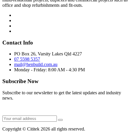
office and shop refurbishments and fit-outs.
Contact Info
PO Box 26, Varsity Lakes Qld 4227
07 5598 5357
mail@henbuild.com.au
Monday - Friday: 8:00 AM - 4:30 PM
Subscribe Now
Subscribe to our newsletter to get the latest updates and industry
news.
Copyright © Cititek 2026 all rights reserved.