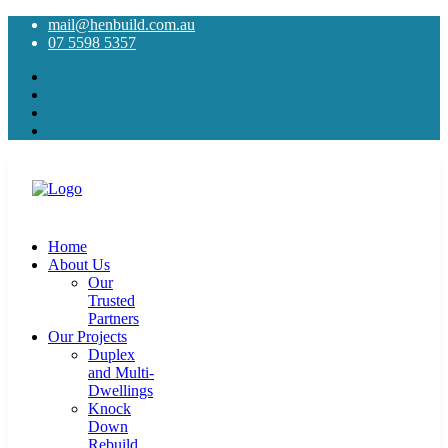
mail@henbuild.com.au
07 5598 5357
Home
About Us
Our
Trusted
Partners
Our Projects
Duplex
and Multi-
Dwellings
Knock
Down
Rebuild