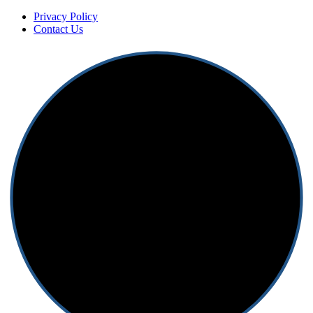
Privacy Policy
Contact Us