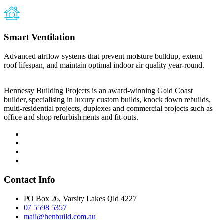
Smart Ventilation
Advanced airflow systems that prevent moisture buildup, extend
roof lifespan, and maintain optimal indoor air quality year-round.
Hennessy Building Projects is an award-winning Gold Coast
builder, specialising in luxury custom builds, knock down rebuilds,
multi-residential projects, duplexes and commercial projects such as
office and shop refurbishments and fit-outs.
Contact Info
PO Box 26, Varsity Lakes Qld 4227
07 5598 5357
mail@henbuild.com.au