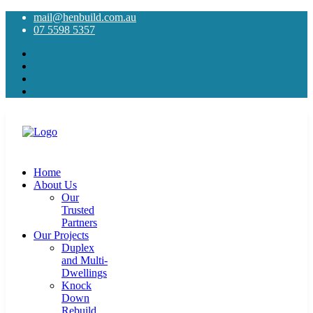
mail@henbuild.com.au
07 5598 5357
Home
About Us
Our
Trusted
Partners
Our Projects
Duplex
and Multi-
Dwellings
Knock
Down
Rebuild