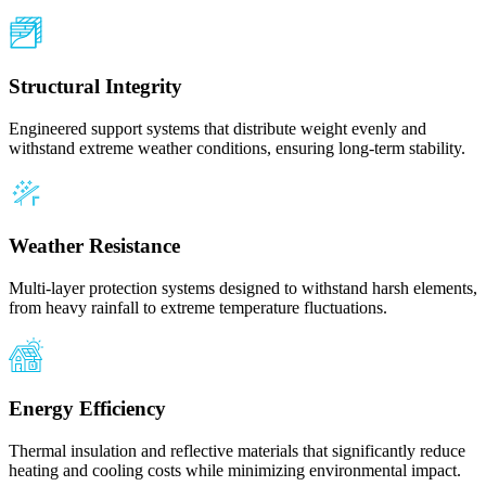
Structural Integrity
Engineered support systems that distribute weight evenly and
withstand extreme weather conditions, ensuring long-term stability.
Weather Resistance
Multi-layer protection systems designed to withstand harsh elements,
from heavy rainfall to extreme temperature fluctuations.
Energy Efficiency
Thermal insulation and reflective materials that significantly reduce
heating and cooling costs while minimizing environmental impact.