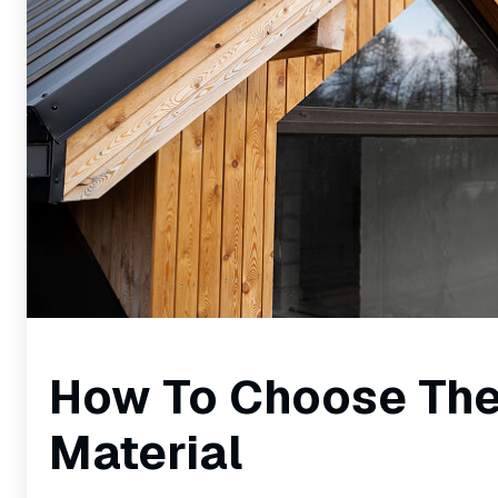
How To Choose The
Material