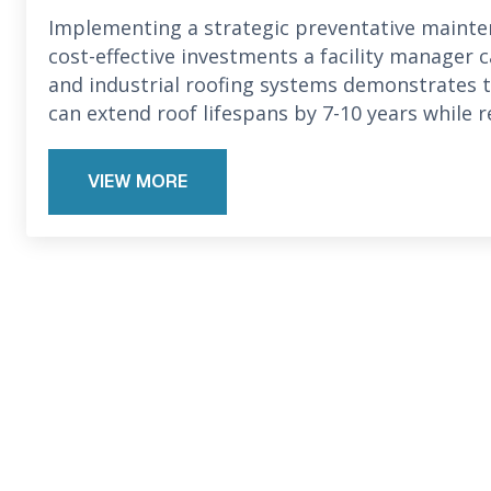
Implementing a strategic preventative maint
cost-effective investments a facility manager 
and industrial roofing systems demonstrates
can extend roof lifespans by 7-10 years while 
VIEW MORE