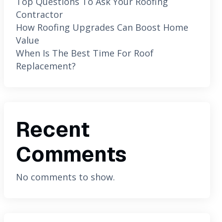
Top Questions To Ask Your Roofing
Contractor
How Roofing Upgrades Can Boost Home
Value
When Is The Best Time For Roof
Replacement?
Recent
Comments
No comments to show.