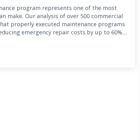
enance program represents one of the most
can make. Our analysis of over 500 commercial
 that properly executed maintenance programs
reducing emergency repair costs by up to 60%....