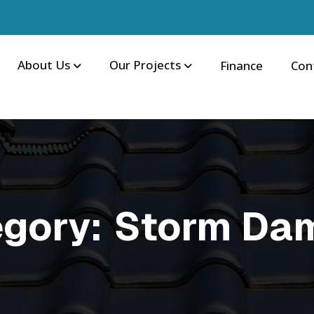
About Us
Our Projects
Finance
Con
egory:
Storm Da