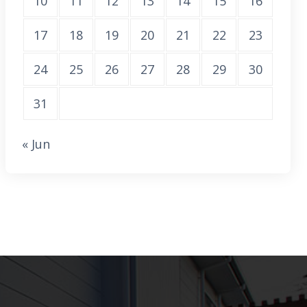
10
11
12
13
14
15
16
17
18
19
20
21
22
23
24
25
26
27
28
29
30
31
« Jun