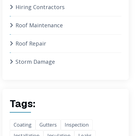
Hiring Contractors
Roof Maintenance
Roof Repair
Storm Damage
Tags:
Coating
Gutters
Inspection
Installation
Insulation
Leaks