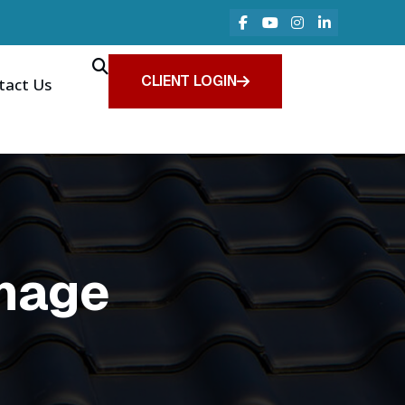
CLIENT LOGIN
tact Us
mage