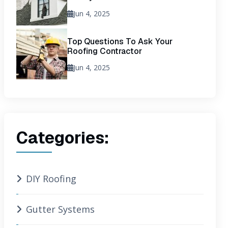
Jun 4, 2025
Top Questions To Ask Your
Roofing Contractor
Jun 4, 2025
Categories:
DIY Roofing
Gutter Systems