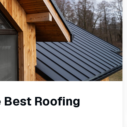
 Best Roofing