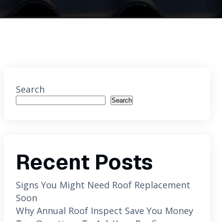
Search
Search
Recent Posts
Signs You Might Need Roof Replacement
Soon
Why Annual Roof Inspect Save You Money