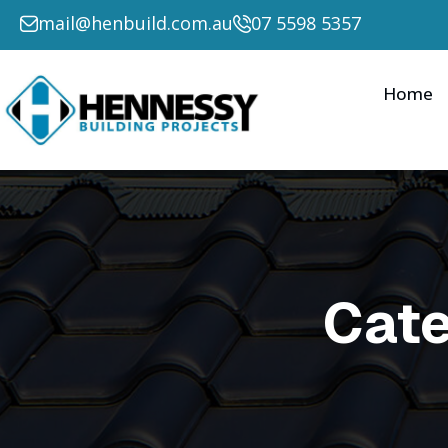
Search for:
mail@henbuild.com.au
07 5598 5357
Home
Cat