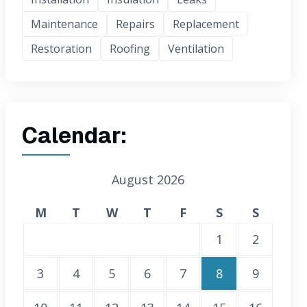
Maintenance
Repairs
Replacement
Restoration
Roofing
Ventilation
Calendar:
August 2026
M
T
W
T
F
S
S
1
2
3
4
5
6
7
8
9