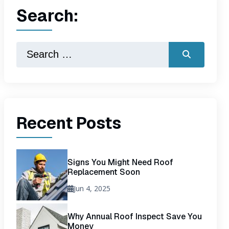
Search:
Recent Posts
Signs You Might Need Roof
Replacement Soon
Jun 4, 2025
Why Annual Roof Inspect Save You
Money