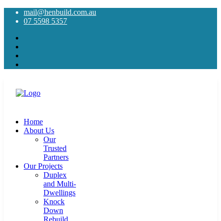
mail@henbuild.com.au
07 5598 5357
Home
About Us
Our
Trusted
Partners
Our Projects
Duplex
and Multi-
Dwellings
Knock
Down
Rebuild