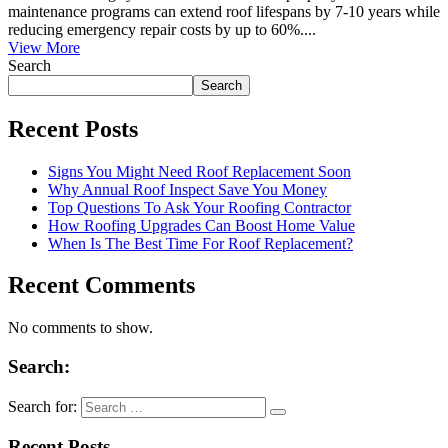
maintenance programs can extend roof lifespans by 7-10 years while
reducing emergency repair costs by up to 60%....
View More
Search
Search
Recent Posts
Signs You Might Need Roof Replacement Soon
Why Annual Roof Inspect Save You Money
Top Questions To Ask Your Roofing Contractor
How Roofing Upgrades Can Boost Home Value
When Is The Best Time For Roof Replacement?
Recent Comments
No comments to show.
Search:
Search for:
Recent Posts