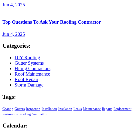
Jun 4, 2025
Top Questions To Ask Your Roofing Contractor
Jun 4, 2025
Categories:
DIY Roofing
Gutter Systems
Hiring Contractors
Roof Maintenance
Roof Repair
Storm Damage
Tags:
Coating
Gutters
Inspection
Installation
Insulation
Leaks
Maintenance
Repairs
Replacement
Restoration
Roofing
Ventilation
Calendar: