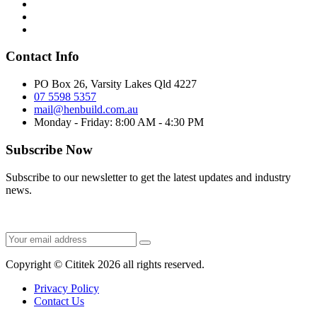
Contact Info
PO Box 26, Varsity Lakes Qld 4227
07 5598 5357
mail@henbuild.com.au
Monday - Friday: 8:00 AM - 4:30 PM
Subscribe Now
Subscribe to our newsletter to get the latest updates and industry
news.
Copyright © Cititek 2026 all rights reserved.
Privacy Policy
Contact Us