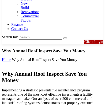
New
Builds
Renovations
Commercial
Fitouts
Finance
Contact Us
Search for:
Client Login
Why Annual Roof Inspect Save You Money
Home
Why Annual Roof Inspect Save You Money
Why Annual Roof Inspect Save You
Money
Implementing a strategic preventative maintenance program
represents one of the most cost-effective investments a facility
manager can make. Our analysis of over 500 commercial and
industrial roofing systems demonstrates that properly executed