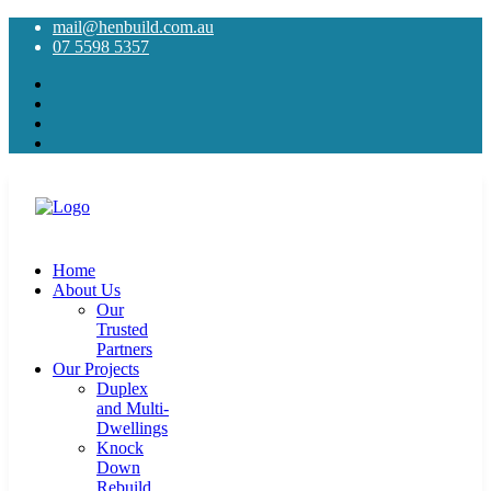
mail@henbuild.com.au
07 5598 5357
Home
About Us
Our
Trusted
Partners
Our Projects
Duplex
and Multi-
Dwellings
Knock
Down
Rebuild