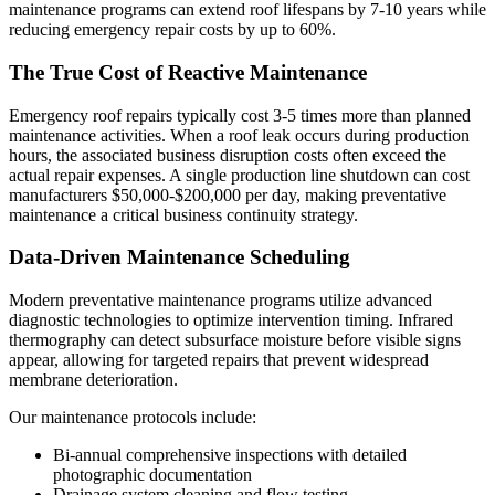
maintenance programs can extend roof lifespans by 7-10 years while
reducing emergency repair costs by up to 60%.
The True Cost of Reactive Maintenance
Emergency roof repairs typically cost 3-5 times more than planned
maintenance activities. When a roof leak occurs during production
hours, the associated business disruption costs often exceed the
actual repair expenses. A single production line shutdown can cost
manufacturers $50,000-$200,000 per day, making preventative
maintenance a critical business continuity strategy.
Data-Driven Maintenance Scheduling
Modern preventative maintenance programs utilize advanced
diagnostic technologies to optimize intervention timing. Infrared
thermography can detect subsurface moisture before visible signs
appear, allowing for targeted repairs that prevent widespread
membrane deterioration.
Our maintenance protocols include:
Bi-annual comprehensive inspections with detailed
photographic documentation
Drainage system cleaning and flow testing