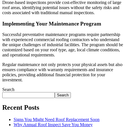
Drone-based inspections provide cost-effective monitoring of large
roof areas, identifying potential issues without the safety risks and
costs associated with traditional manual inspections.
Implementing Your Maintenance Program
Successful preventative maintenance programs require partnership
with experienced commercial roofing contractors who understand
the unique challenges of industrial facilities. The program should be
customized based on your roof type, age, local climate conditions,
and operational requirements.
Regular maintenance not only protects your physical assets but also
ensures compliance with warranty requirements and insurance
policies, providing additional financial protection for your
investment.
Search
Search
Recent Posts
Signs You Might Need Roof Replacement Soon
Why Annual Roof Inspect Save You Money