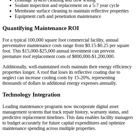
Sealant inspection and replacement on a 5-7 year cycle
Membrane surface cleaning to maintain reflective properties
Equipment curb and penetration maintenance
Quantifying Maintenance ROI
For a typical 100,000 square foot commercial facility, annual
preventative maintenance costs range from $0.15-$0.25 per square
foot. This $15,000-$25,000 annual investment can prevent
premature roof replacement costs of $800,000-$1,200,000.
Additionally, well-maintained roofs maintain their energy efficiency
properties longer. A roof that loses its reflective coating due to
neglect can increase cooling costs by 15-20%, representing
thousands of dollars in additional energy expenses annually.
Technology Integration
Leading maintenance programs now incorporate digital asset
management systems that track repair history, warranty status, and
predictive replacement timelines. This data enables facility managers
to budget accurately for future capital expenditures and optimize
maintenance spending across multiple properties.