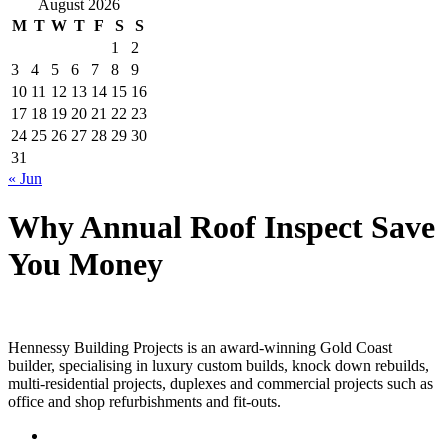
August 2026
M
T
W
T
F
S
S
1
2
3
4
5
6
7
8
9
10
11
12
13
14
15
16
17
18
19
20
21
22
23
24
25
26
27
28
29
30
31
« Jun
Why Annual Roof Inspect Save
You Money
Hennessy Building Projects is an award-winning Gold Coast
builder, specialising in luxury custom builds, knock down rebuilds,
multi-residential projects, duplexes and commercial projects such as
office and shop refurbishments and fit-outs.