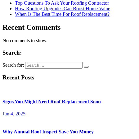
Top Questions To Ask Your Roofing Contractor
How Roofing Upgrades Can Boost Home Value
When Is The Best Time For Roof Replacement?
Recent Comments
No comments to show.
Search:
Search for:
Recent Posts
Signs You Might Need Roof Replacement Soon
Jun 4, 2025
Why Annual Roof Inspect Save You Money