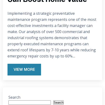
Implementing a strategic preventative
maintenance program represents one of the most
cost-effective investments a facility manager can
make. Our analysis of over 500 commercial and
industrial roofing systems demonstrates that
properly executed maintenance programs can
extend roof lifespans by 7-10 years while reducing
emergency repair costs by up to 60%....
VIEW MORE
Search
Search