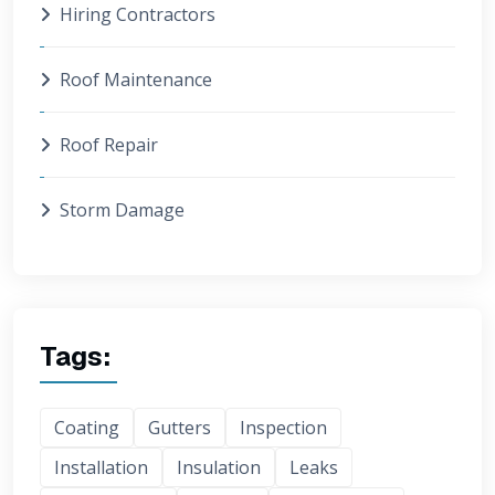
Hiring Contractors
Roof Maintenance
Roof Repair
Storm Damage
Tags:
Coating
Gutters
Inspection
Installation
Insulation
Leaks