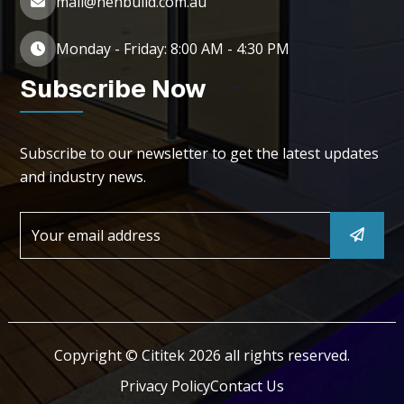
mail@henbuild.com.au
Monday - Friday: 8:00 AM - 4:30 PM
Subscribe Now
Subscribe to our newsletter to get the latest updates
and industry news.
Copyright © Cititek 2026 all rights reserved.
Privacy Policy
Contact Us