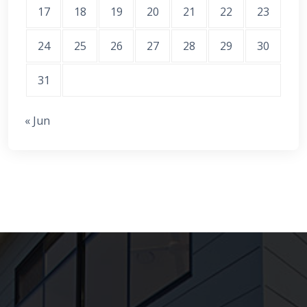
17
18
19
20
21
22
23
24
25
26
27
28
29
30
31
« Jun