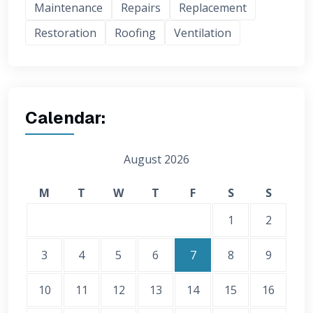
Maintenance
Repairs
Replacement
Restoration
Roofing
Ventilation
Calendar:
August 2026
M
T
W
T
F
S
S
1
2
3
4
5
6
7
8
9
10
11
12
13
14
15
16