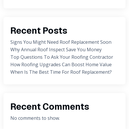
Recent Posts
Signs You Might Need Roof Replacement Soon
Why Annual Roof Inspect Save You Money
Top Questions To Ask Your Roofing Contractor
How Roofing Upgrades Can Boost Home Value
When Is The Best Time For Roof Replacement?
Recent Comments
No comments to show.