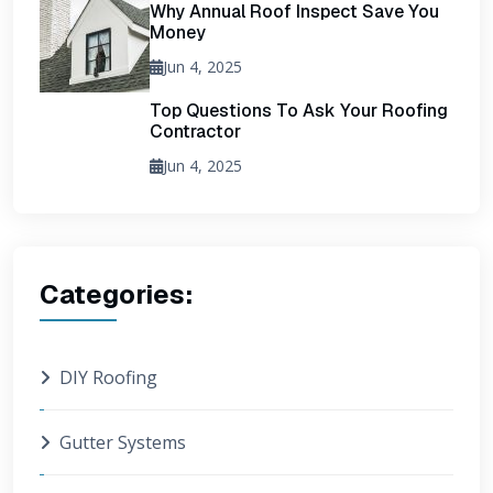
Why Annual Roof Inspect Save You
Money
Jun 4, 2025
Top Questions To Ask Your Roofing
Contractor
Jun 4, 2025
Categories:
DIY Roofing
Gutter Systems