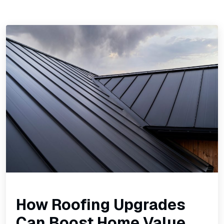
How Roofing Upgrades
Can Boost Home Value