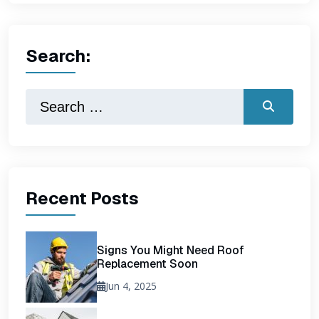
Search:
Recent Posts
Signs You Might Need Roof
Replacement Soon
Jun 4, 2025