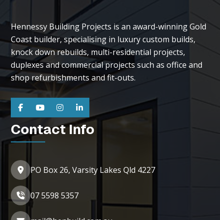
Hennessy Building Projects is an award-winning Gold
Coast builder, specialising in luxury custom builds,
knock down rebuilds, multi-residential projects,
duplexes and commercial projects such as office and
shop refurbishments and fit-outs.
Contact Info
PO Box 26, Varsity Lakes Qld 4227
07 5598 5357