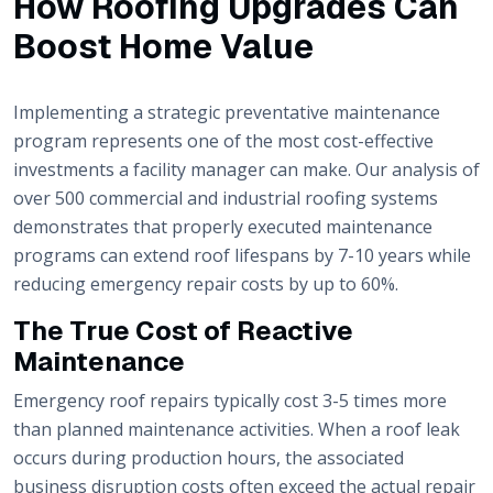
How Roofing Upgrades Can
Boost Home Value
Implementing a strategic preventative maintenance
program represents one of the most cost-effective
investments a facility manager can make. Our analysis of
over 500 commercial and industrial roofing systems
demonstrates that properly executed maintenance
programs can extend roof lifespans by 7-10 years while
reducing emergency repair costs by up to 60%.
The True Cost of Reactive
Maintenance
Emergency roof repairs typically cost 3-5 times more
than planned maintenance activities. When a roof leak
occurs during production hours, the associated
business disruption costs often exceed the actual repair