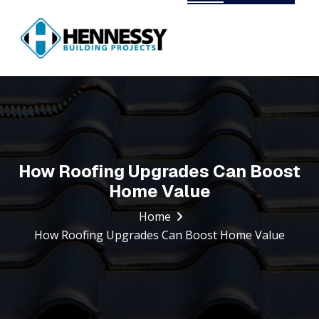
Our Trusted Partners
Duplex and Multi-Dwellings
Knock Down Rebuild
New Builds
How Roofing Upgrades Can Boost
Renovations
Home Value
Commercial Fitouts
Home
How Roofing Upgrades Can Boost Home Value