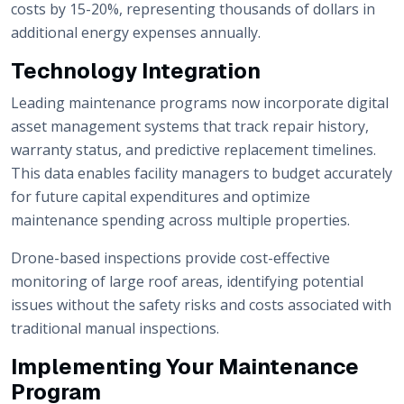
costs by 15-20%, representing thousands of dollars in
additional energy expenses annually.
Technology Integration
Leading maintenance programs now incorporate digital
asset management systems that track repair history,
warranty status, and predictive replacement timelines.
This data enables facility managers to budget accurately
for future capital expenditures and optimize
maintenance spending across multiple properties.
Drone-based inspections provide cost-effective
monitoring of large roof areas, identifying potential
issues without the safety risks and costs associated with
traditional manual inspections.
Implementing Your Maintenance
Program