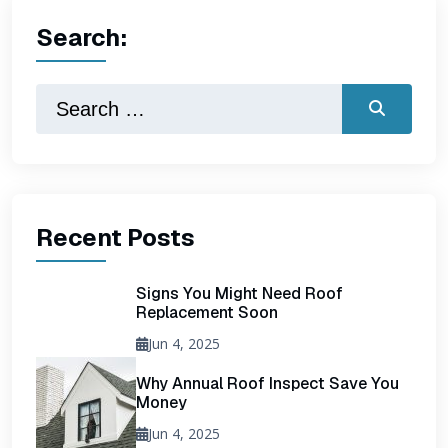
Search:
Recent Posts
Signs You Might Need Roof
Replacement Soon
Jun 4, 2025
Why Annual Roof Inspect Save You
Money
Jun 4, 2025