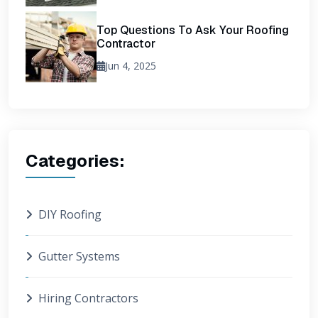
Top Questions To Ask Your Roofing
Contractor
Jun 4, 2025
Categories:
DIY Roofing
Gutter Systems
Hiring Contractors