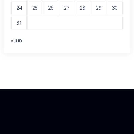
24
25
26
27
28
29
30
31
« Jun