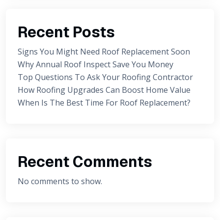
Recent Posts
Signs You Might Need Roof Replacement Soon
Why Annual Roof Inspect Save You Money
Top Questions To Ask Your Roofing Contractor
How Roofing Upgrades Can Boost Home Value
When Is The Best Time For Roof Replacement?
Recent Comments
No comments to show.