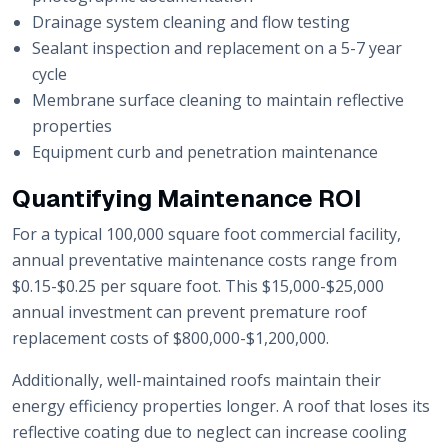
Drainage system cleaning and flow testing
Sealant inspection and replacement on a 5-7 year
cycle
Membrane surface cleaning to maintain reflective
properties
Equipment curb and penetration maintenance
Quantifying Maintenance ROI
For a typical 100,000 square foot commercial facility,
annual preventative maintenance costs range from
$0.15-$0.25 per square foot. This $15,000-$25,000
annual investment can prevent premature roof
replacement costs of $800,000-$1,200,000.
Additionally, well-maintained roofs maintain their
energy efficiency properties longer. A roof that loses its
reflective coating due to neglect can increase cooling