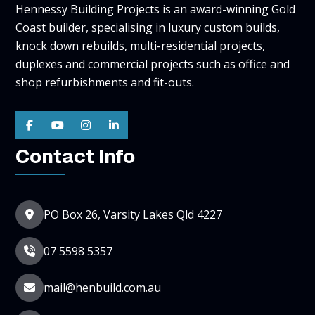
Hennessy Building Projects is an award-winning Gold
Coast builder, specialising in luxury custom builds,
knock down rebuilds, multi-residential projects,
duplexes and commercial projects such as office and
shop refurbishments and fit-outs.
Contact Info
PO Box 26, Varsity Lakes Qld 4227
07 5598 5357
mail@henbuild.com.au