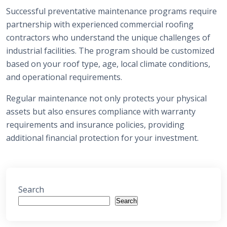
Successful preventative maintenance programs require
partnership with experienced commercial roofing
contractors who understand the unique challenges of
industrial facilities. The program should be customized
based on your roof type, age, local climate conditions,
and operational requirements.
Regular maintenance not only protects your physical
assets but also ensures compliance with warranty
requirements and insurance policies, providing
additional financial protection for your investment.
Search
Search