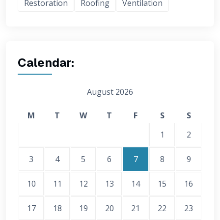
Restoration
Roofing
Ventilation
Calendar:
August 2026
M
T
W
T
F
S
S
1
2
3
4
5
6
7
8
9
10
11
12
13
14
15
16
17
18
19
20
21
22
23