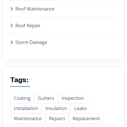
Roof Maintenance
Roof Repair
Storm Damage
Tags:
Coating
Gutters
Inspection
Installation
Insulation
Leaks
Maintenance
Repairs
Replacement