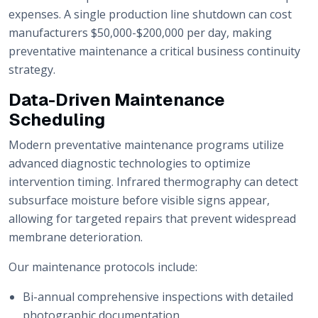
expenses. A single production line shutdown can cost
manufacturers $50,000-$200,000 per day, making
preventative maintenance a critical business continuity
strategy.
Data-Driven Maintenance
Scheduling
Modern preventative maintenance programs utilize
advanced diagnostic technologies to optimize
intervention timing. Infrared thermography can detect
subsurface moisture before visible signs appear,
allowing for targeted repairs that prevent widespread
membrane deterioration.
Our maintenance protocols include:
Bi-annual comprehensive inspections with detailed
photographic documentation