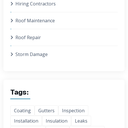
Hiring Contractors
Roof Maintenance
Roof Repair
Storm Damage
Tags:
Coating
Gutters
Inspection
Installation
Insulation
Leaks