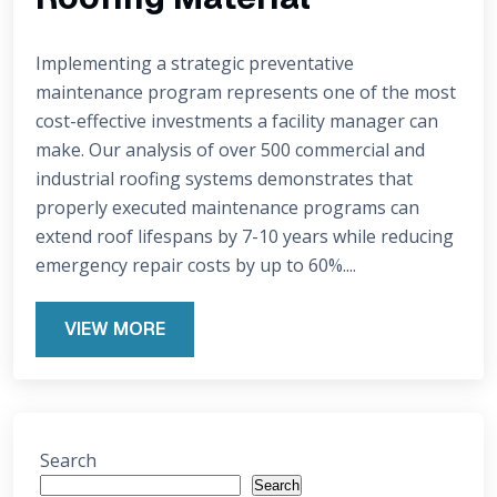
Implementing a strategic preventative
maintenance program represents one of the most
cost-effective investments a facility manager can
make. Our analysis of over 500 commercial and
industrial roofing systems demonstrates that
properly executed maintenance programs can
extend roof lifespans by 7-10 years while reducing
emergency repair costs by up to 60%....
VIEW MORE
Search
Search