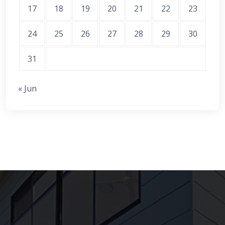
17
18
19
20
21
22
23
24
25
26
27
28
29
30
31
« Jun