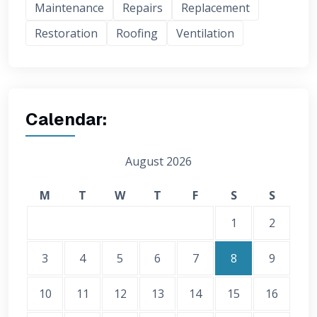
Maintenance
Repairs
Replacement
Restoration
Roofing
Ventilation
Calendar:
August 2026
M
T
W
T
F
S
S
1
2
3
4
5
6
7
8
9
10
11
12
13
14
15
16