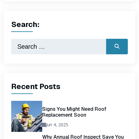
Search:
Recent Posts
Signs You Might Need Roof
Replacement Soon
Jun 4, 2025
Why Annual Roof Inspect Save You