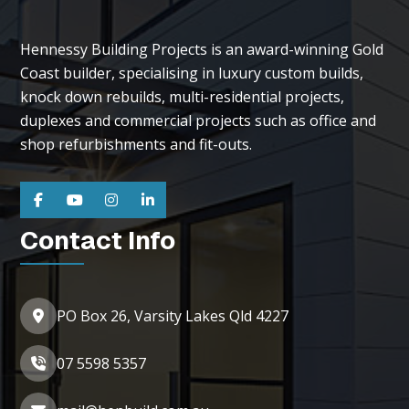
Hennessy Building Projects is an award-winning Gold
Coast builder, specialising in luxury custom builds,
knock down rebuilds, multi-residential projects,
duplexes and commercial projects such as office and
shop refurbishments and fit-outs.
Contact Info
PO Box 26, Varsity Lakes Qld 4227
07 5598 5357