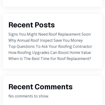
Recent Posts
Signs You Might Need Roof Replacement Soon
Why Annual Roof Inspect Save You Money
Top Questions To Ask Your Roofing Contractor
How Roofing Upgrades Can Boost Home Value
When Is The Best Time For Roof Replacement?
Recent Comments
No comments to show.