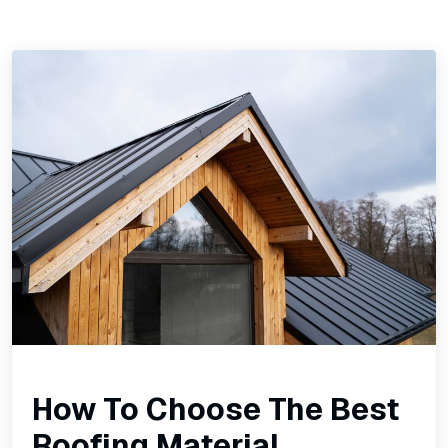
How To Choose The Best
Roofing Material