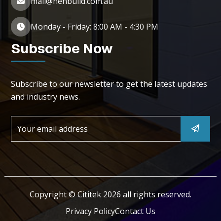
mail@henbuild.com.au
Monday - Friday: 8:00 AM - 4:30 PM
Subscribe Now
Subscribe to our newsletter to get the latest updates
and industry news.
Copyright © Cititek 2026 all rights reserved.
Privacy Policy
Contact Us