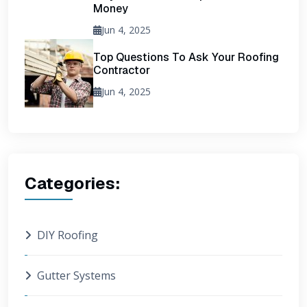
Money
Jun 4, 2025
Top Questions To Ask Your Roofing
Contractor
Jun 4, 2025
Categories:
DIY Roofing
Gutter Systems